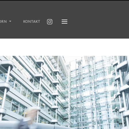
ORN
KONTAKT