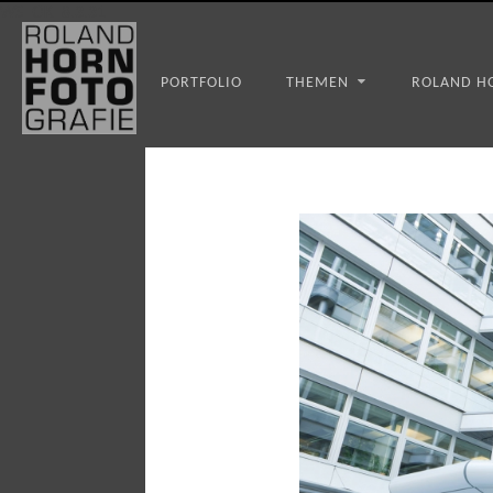
WS_OK_8.3.31
PORTFOLIO
THEMEN
ROLAND H