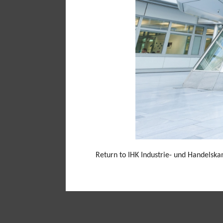
Return to IHK Industrie- und Handelsk