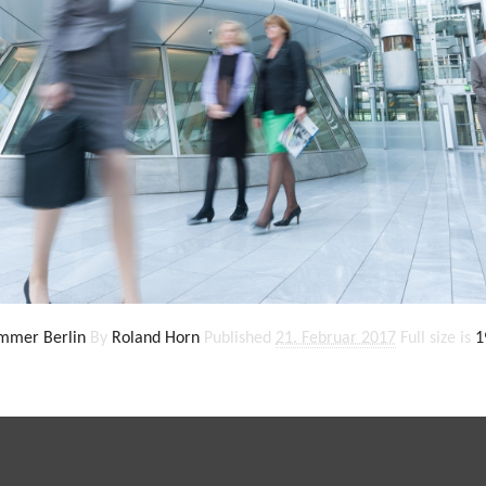
ammer Berlin
By
Roland Horn
Published
21. Februar 2017
Full size is
1