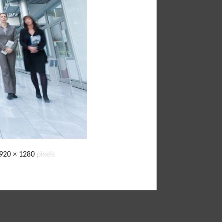
920 × 1280
pixels