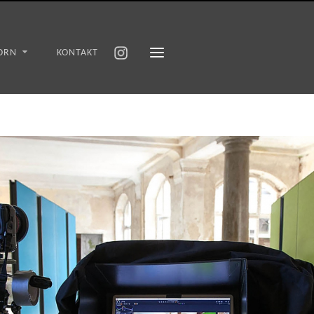
ORN
KONTAKT