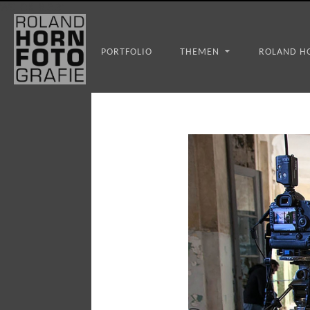
WS_OK_8.3.31
PORTFOLIO
THEMEN
ROLAND H