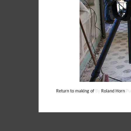
Return to making of
By
Roland Horn
Pu