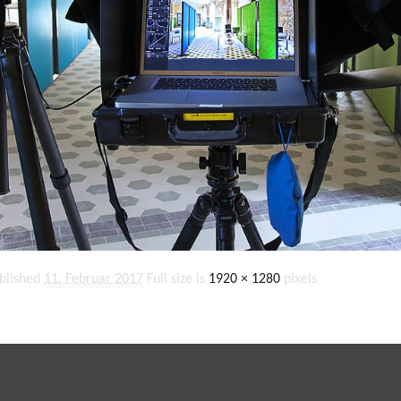
blished
11. Februar 2017
Full size is
1920 × 1280
pixels