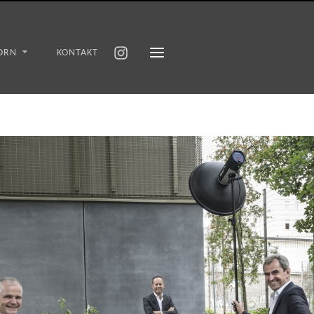
ORN
KONTAKT