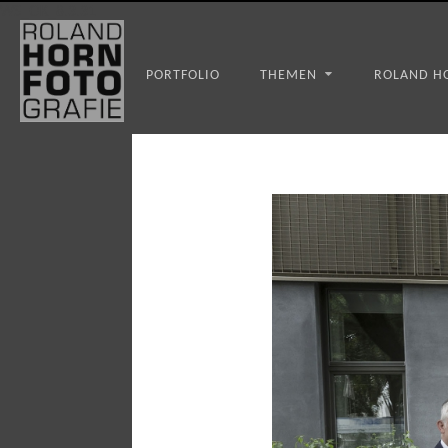
WS_OK_8.3.31
PORTFOLIO
THEMEN
ROLAND H