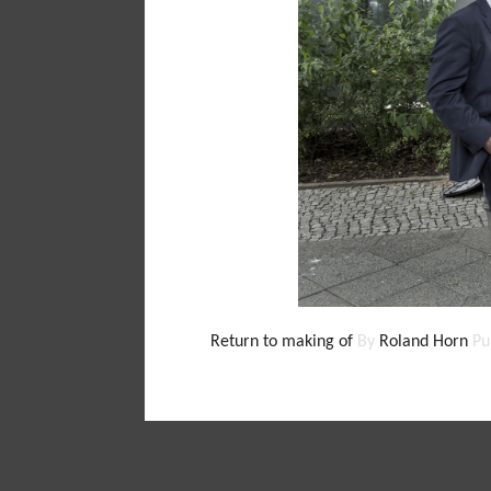
Return to making of
By
Roland Horn
Pu