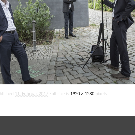
blished
11. Februar 2017
Full size is
1920 × 1280
pixels