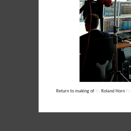
Return to making of
By
Roland Horn
Pu