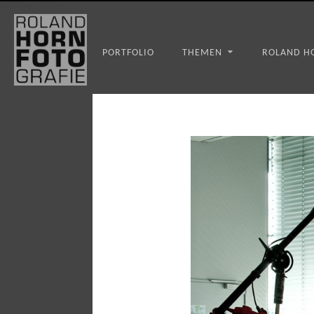
WS_OK_8.3.31
PORTFOLIO
THEMEN
ROLAND H