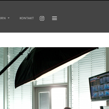
ORN
KONTAKT