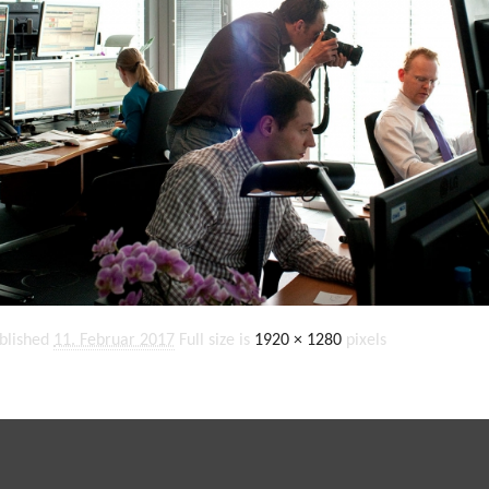
blished
11. Februar 2017
Full size is
1920 × 1280
pixels