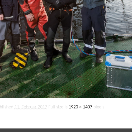
blished
11. Februar 2017
Full size is
1920 × 1407
pixels