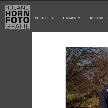
WS_OK_8.3.31
PORTFOLIO
THEMEN
ROLAND H