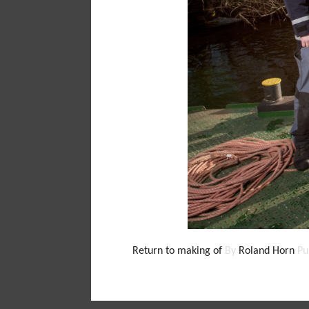
Return to making of
By
Roland Horn
Pu