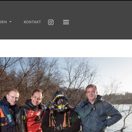
ORN
KONTAKT