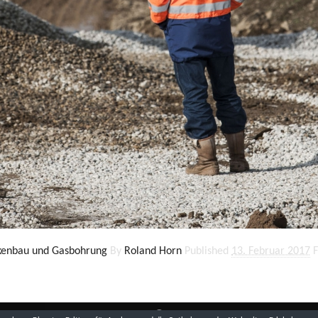
ckenbau und Gasbohrung
By
Roland Horn
Published
13. Februar 2017
F