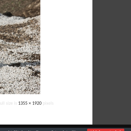
ull size is
1355 × 1920
pixels