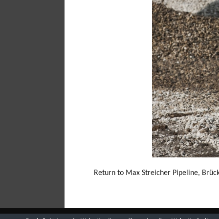
Return to Max Streicher Pipeline, Brü
(C) 2018 BY ROLAND HORN -
DATENSCHUTZ