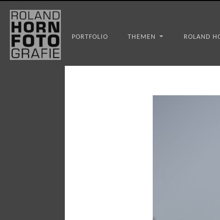
WS_OK_8.3.31
PORTFOLIO
THEMEN
ROLAND H