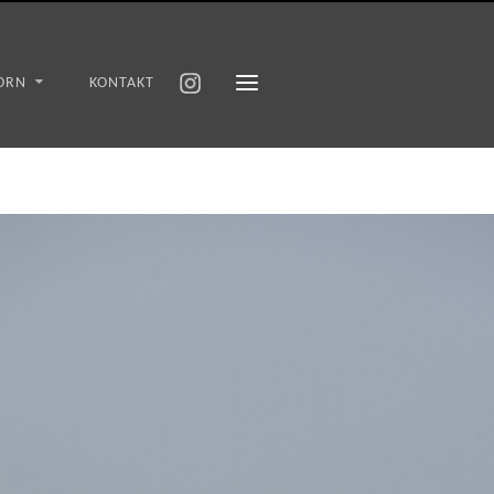
ORN
KONTAKT