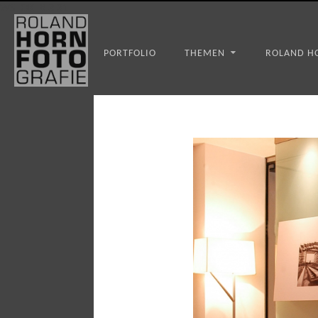
WS_OK_8.3.31
PORTFOLIO
THEMEN
ROLAND H