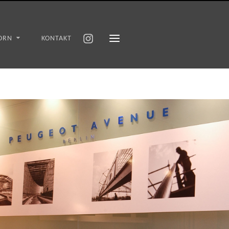
ORN
KONTAKT