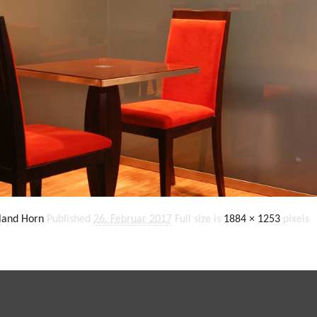
land Horn
Published
26. Februar 2017
Full size is
1884 × 1253
pixels