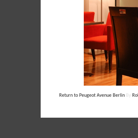
Return to Peugeot Avenue Berlin
By
Ro