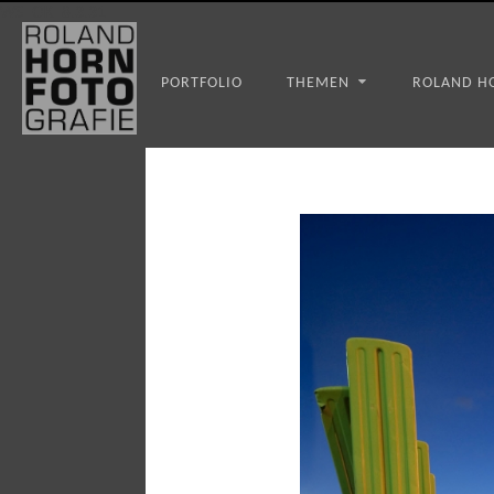
WS_OK_8.3.31
PORTFOLIO
THEMEN
ROLAND H