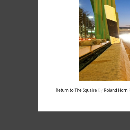
Return to The Squaire
By
Roland Horn