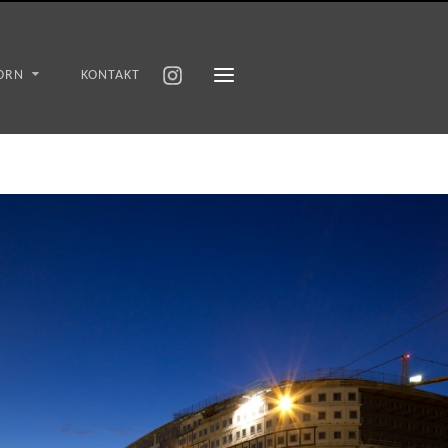
ORN
KONTAKT