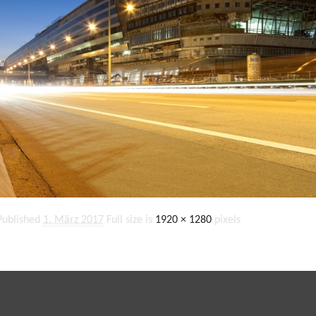
Published
1. März 2017
Full size is
1920 × 1280
pixels