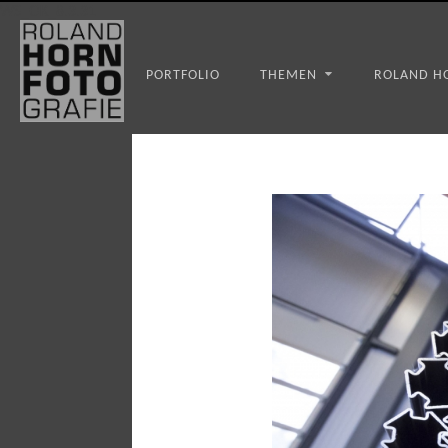
WS_OK_8.3.31
PORTFOLIO
THEMEN
ROLAND H