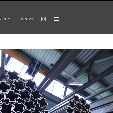
ORN
KONTAKT