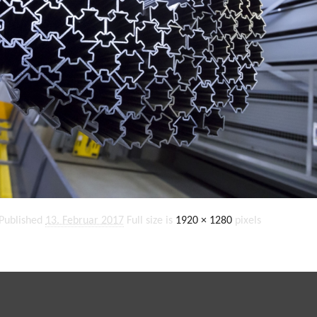
Published
13. Februar 2017
Full size is
1920 × 1280
pixels