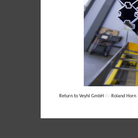
Return to Veyhl GmbH
By
Roland Horn