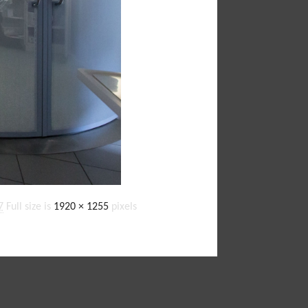
7
Full size is
1920 × 1255
pixels