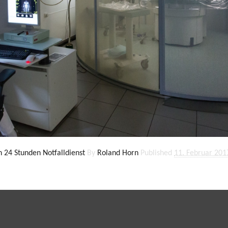
in 24 Stunden Notfalldienst
By
Roland Horn
Published
11. Februar 201