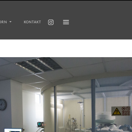
ORN
KONTAKT