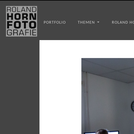
WS_OK_8.3.31
PORTFOLIO
THEMEN
ROLAND H