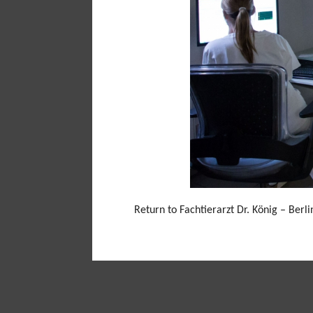
Return to Fachtierarzt Dr. König – Berl